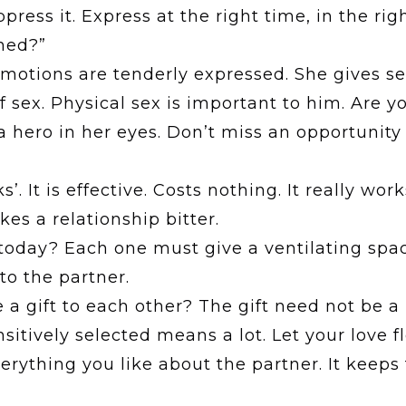
ess it. Express at the right time, in the right
ned?”
tions are tenderly expressed. She gives sex 
f sex. Physical sex is important to him. Are yo
a hero in her eyes. Don’t miss an opportunit
’. It is effective. Costs nothing. It really work
s a relationship bitter.
oday? Each one must give a ventilating space
to the partner.
a gift to each other? The gift need not be a 
sitively selected means a lot. Let your love 
erything you like about the partner. It keep