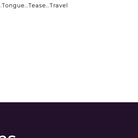
ch…Tongue…Tease…Travel