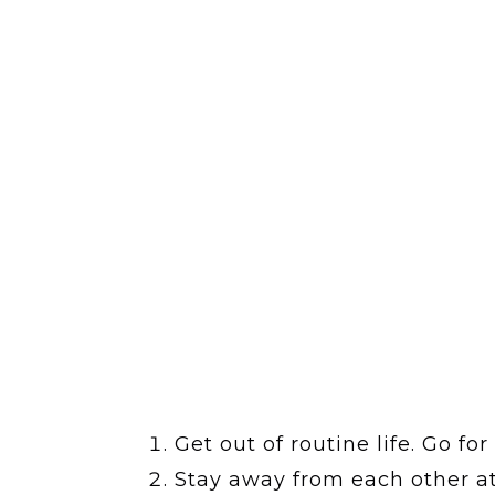
Get out of routine life. Go fo
Stay away from each other at 