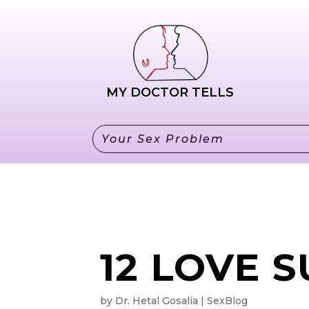
HO
MY DOCTOR TELLS
12 LOVE 
by
Dr. Hetal Gosalia
SexBlog