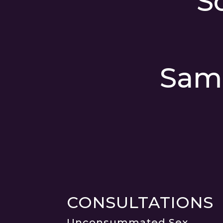
S
Sam
CONSULTATIONS
Unconsummated Sex