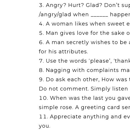
Angry? Hurt? Glad? Don’t suppr
/angry/glad when ______ happe
A woman likes when sweet emo
Man gives love for the sake o
A man secretly wishes to be 
for his attributes.
Use the words ‘please’, ‘thanks
Nagging with complaints make
Do ask each other, How was t
Do not comment. Simply listen 
When was the last you gave 
simple rose. A greeting card sen
Appreciate anything and ev
you.