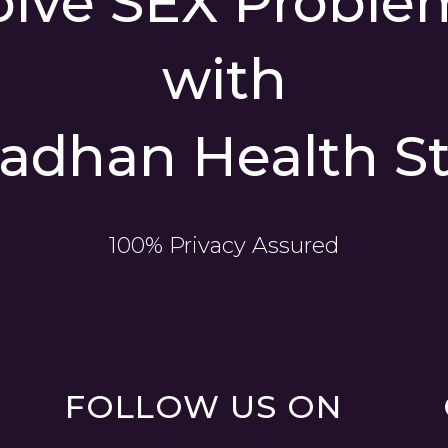
olve SEX Proble
with
adhan Health St
100% Privacy Assured
FOLLOW US ON