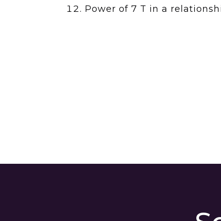
Power of 7 T in a relation