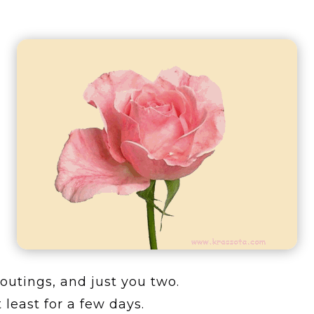
r outings, and just you two.
least for a few days.