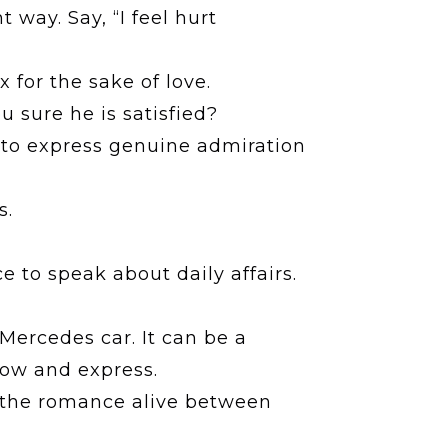
 way. Say, “I feel hurt
for the sake of love.
u sure he is satisfied?
y to express genuine admiration
s.
 to speak about daily affairs.
Mercedes car. It can be a
flow and express.
s the romance alive between