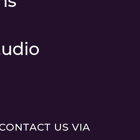
ms
udio
CONTACT US VIA