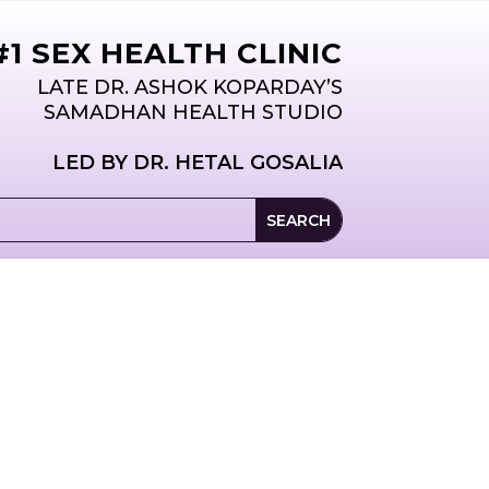
T
ABOUT
1 SEX HEALTH CLINIC
LATE DR. ASHOK KOPARDAY’S
SAMADHAN HEALTH STUDIO
LED BY DR. HETAL GOSALIA