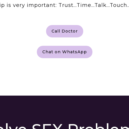
ship is very important: Trust…Time…Talk…Tou
Call Doctor
Chat on WhatsApp