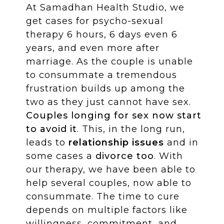
At Samadhan Health Studio, we
get cases for psycho-sexual
therapy 6 hours, 6 days even 6
years, and even more after
marriage. As the couple is unable
to consummate a tremendous
frustration builds up among the
two as they just cannot have sex.
Couples longing for sex now start
to avoid it
. This, in the long run,
leads to
relationship issues
and in
some cases a
divorce too
. With
our therapy, we have been able to
help several couples, now able to
consummate. The time to cure
depends on multiple factors like
willingness, commitment, and