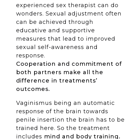
experienced sex therapist can do
wonders. Sexual adjustment often
can be achieved through
educative and supportive
measures that lead to improved
sexual self-awareness and
response.
Cooperation and commitment of
both partners make all the
difference in treatments’
outcomes.
Vaginismus being an automatic
response of the brain towards
penile insertion the brain has to be
trained here. So the treatment
includes
mind and body training.