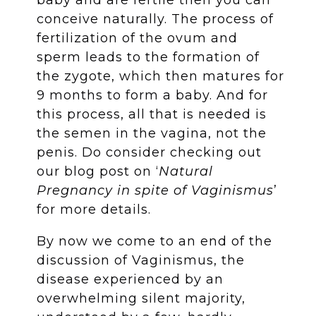
conceive naturally. The process of
fertilization of the ovum and
sperm leads to the formation of
the zygote, which then matures for
9 months to form a baby. And for
this process, all that is needed is
the semen in the vagina, not the
penis. Do consider checking out
our blog post on ‘
Natural
Pregnancy in spite of Vaginismus
’
for more details.
By now we come to an end of the
discussion of Vaginismus, the
disease experienced by an
overwhelming silent majority,