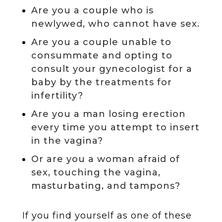
Are you a couple who is
newlywed, who cannot have sex.
Are you a couple unable to
consummate and opting to
consult your gynecologist for a
baby by the treatments for
infertility?
Are you a man losing erection
every time you attempt to insert
in the vagina?
Or are you a woman afraid of
sex, touching the vagina,
masturbating, and tampons?
If you find yourself as one of these