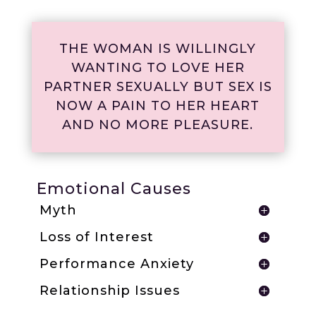
THE WOMAN IS WILLINGLY
WANTING TO LOVE HER
PARTNER SEXUALLY BUT SEX IS
NOW A PAIN TO HER HEART
AND NO MORE PLEASURE.
Emotional Causes
Myth
Loss of Interest
Performance Anxiety
Relationship Issues