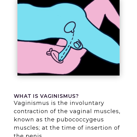
WHAT IS VAGINISMUS?
Vaginismus is the involuntary
contraction of the vaginal muscles,
known as the pubococcygeus
muscles; at the time of insertion of
the penis.