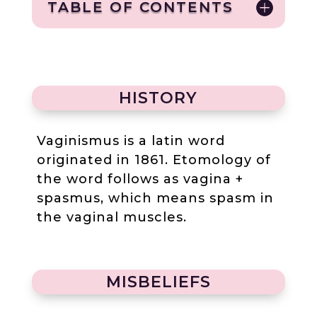
TABLE OF CONTENTS
HISTORY
Vaginismus is a latin word
originated in 1861. Etomology of
the word follows as vagina +
spasmus, which means spasm in
the vaginal muscles.
MISBELIEFS