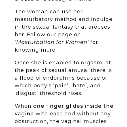
The woman can use her
masturbatory method and indulge
in the sexual fantasy that arouses
her. Follow our page on
‘Masturbation for Women’
for
knowing more.
Once she is enabled to orgasm, at
the peak of sexual arousal there is
a flood of endorphins because of
which body’s ‘pain’, ‘hate’, and
‘disgust’ threshold rises.
When
one finger
glides inside the
vagina
with ease and without any
obstruction, the vaginal muscles