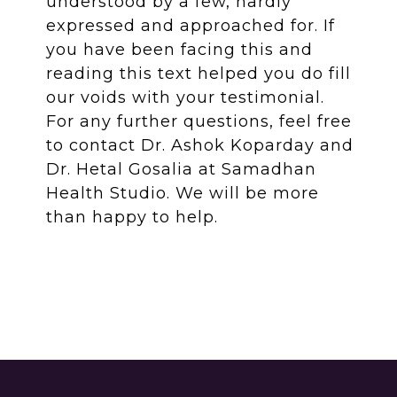
understood by a few, hardly
expressed and approached for. If
you have been facing this and
reading this text helped you do fill
our voids with your testimonial.
For any further questions, feel free
to contact Dr. Ashok Koparday and
Dr. Hetal Gosalia at Samadhan
Health Studio. We will be more
than happy to help.