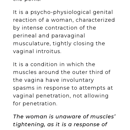
It is a psycho-physiological genital
reaction of a woman, characterized
by intense contraction of the
perineal and paravaginal
musculature, tightly closing the
vaginal introitus.
It is a condition in which the
muscles around the outer third of
the vagina have involuntary
spasms in response to attempts at
vaginal penetration, not allowing
for penetration.
The woman is unaware of muscles’
tightening, as it is a response of