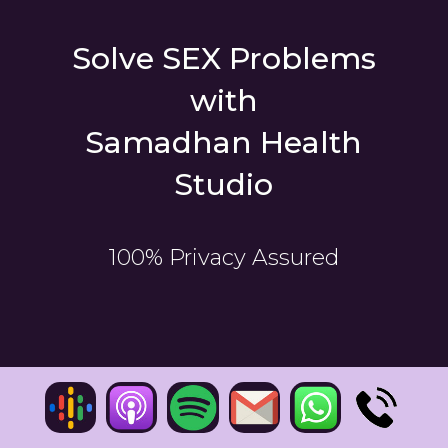
Solve SEX Problems
with
Samadhan Health
Studio
100% Privacy Assured
CONSULTATIONS