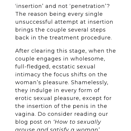
‘insertion’ and not ‘penetration’?
The reason being every single
unsuccessful attempt at insertion
brings the couple several steps
back in the treatment procedure.
After clearing this stage, when the
couple engages in wholesome,
full-fledged, ecstatic sexual
intimacy the focus shifts on the
woman’s pleasure. Shamelessly,
they indulge in every form of
erotic sexual pleasure, except for
the insertion of the penis in the
vagina. Do consider reading our
blog post on
‘How to sexually
arouse and satisfy a woman’