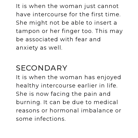
It is when the woman just cannot
have intercourse for the first time.
She might not be able to insert a
tampon or her finger too. This may
be associated with fear and
anxiety as well.
SECONDARY
It is when the woman has enjoyed
healthy intercourse earlier in life.
She is now facing the pain and
burning. It can be due to medical
reasons or hormonal imbalance or
some infections.