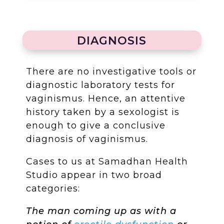
DIAGNOSIS
There are no investigative tools or
diagnostic laboratory tests for
vaginismus. Hence, an attentive
history taken by a sexologist is
enough to give a conclusive
diagnosis of vaginismus.
Cases to us at Samadhan Health
Studio appear in two broad
categories:
The man coming up as with a