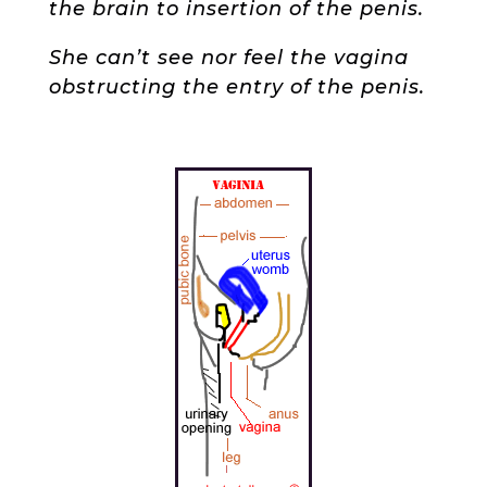
the brain to insertion of the penis.
She can’t see nor feel the vagina
obstructing the entry of the penis.