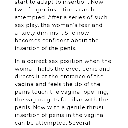
start to adapt to insertion. Now
two-finger insertions
can be
attempted. After a series of such
sex play, the woman’s fear and
anxiety diminish. She now
becomes confident about the
insertion of the penis.
In a correct sex position when the
woman holds the erect penis and
directs it at the entrance of the
vagina and feels the tip of the
penis touch the vaginal opening,
the vagina gets familiar with the
penis. Now with a gentle thrust
insertion of penis in the vagina
can be attempted.
Several