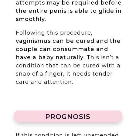
attempts may be required before
the entire penis is able to glide in
smoothly
.
Following this procedure,
vaginismus can be cured and the
couple can consummate and
have a baby naturally
. This isn’t a
condition that can be cured with a
snap of a finger, it needs tender
care and attention.
PROGNOSIS
If this condition is left unattended,