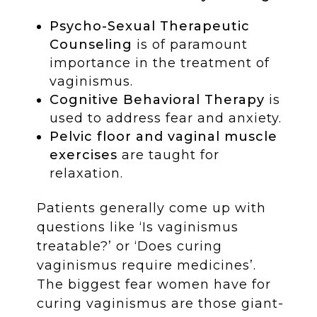
Psycho-Sexual Therapeutic
Counseling
is of paramount
importance in the treatment of
vaginismus.
Cognitive Behavioral Therapy
is
used to address fear and anxiety.
Pelvic floor and vaginal muscle
exercises
are taught for
relaxation.
Patients generally come up with
questions like ‘Is vaginismus
treatable?’ or ‘Does curing
vaginismus require medicines’.
The biggest fear women have for
curing vaginismus are those giant-