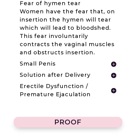
Fear of hymen tear
Women have the fear that, on
insertion the hymen will tear
which will lead to bloodshed.
This fear involuntarily
contracts the vaginal muscles
and obstructs insertion.
Small Penis
Solution after Delivery
Erectile Dysfunction /
Premature Ejaculation
PROOF