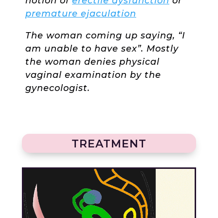
notion of
erectile dysfunction
or
premature ejaculation
The woman coming up saying, “I
am unable to have sex”. Mostly
the woman denies physical
vaginal examination by the
gynecologist.
TREATMENT