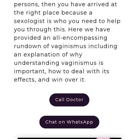
persons, then you have arrived at
the right place because a
sexologist is who you need to help
you through this. Here we have
provided an all-encompassing
rundown of vaginismus including
an explanation of why
understanding vaginismus is
important, how to deal with its
effects, and win over it.
Call Doctor
Chat on WhatsApp