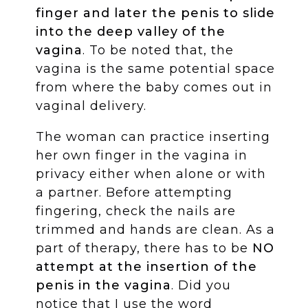
finger and later the penis to slide
into the deep valley of the
vagina
. To be noted that, the
vagina is the same potential space
from where the baby comes out in
vaginal delivery.
The woman can practice inserting
her own finger in the vagina in
privacy either when alone or with
a partner. Before attempting
fingering, check the nails are
trimmed and hands are clean. As a
part of therapy, there has to be
NO
attempt at the insertion of the
penis in the vagina
. Did you
notice that I use the word