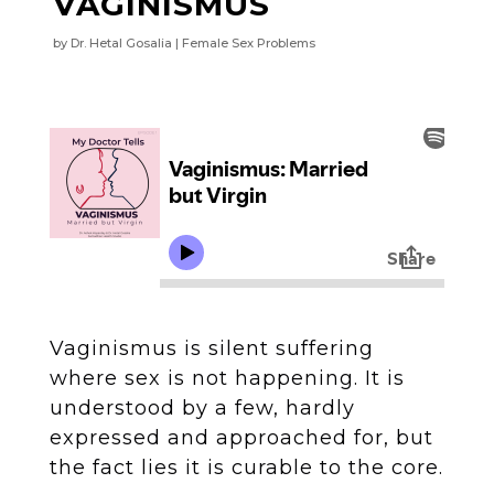
VAGINISMUS
by
Dr. Hetal Gosalia
Female Sex Problems
Vaginismus is silent suffering
where sex is not happening. It is
understood by a few, hardly
expressed and approached for, but
the fact lies it is curable to the core.