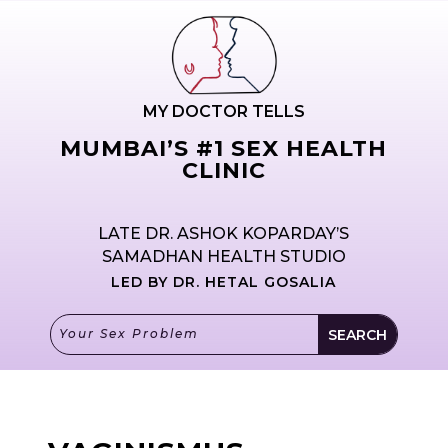
MY DOCTOR TELLS
MUMBAI’S #1 SEX HEALTH
CLINIC
LATE DR. ASHOK KOPARDAY’S
SAMADHAN HEALTH STUDIO
LED BY DR. HETAL GOSALIA