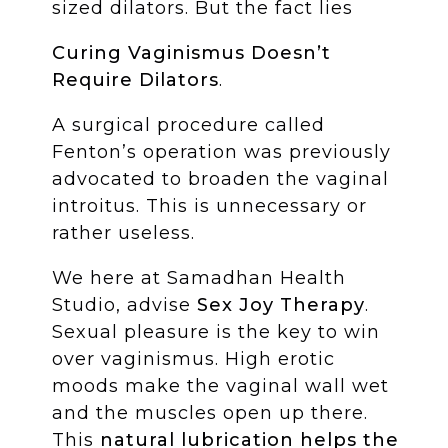
sized dilators. But the fact lies
Curing Vaginismus Doesn’t
Require Dilators
.
A surgical procedure called
Fenton’s operation was previously
advocated to broaden the vaginal
introitus. This is unnecessary or
rather useless.
We here at Samadhan Health
Studio, advise
Sex Joy Therapy
.
Sexual pleasure is the key to win
over vaginismus. High erotic
moods make the vaginal wall wet
and the muscles open up there.
This
natural lubrication helps the