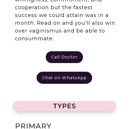
cooperation but the fastest
success we could attain was in a
month. Read on and you’ll also win
over vaginismus and be able to
consummate.
Call Doctor
Chat on WhatsApp
TYPES
PRIMARY