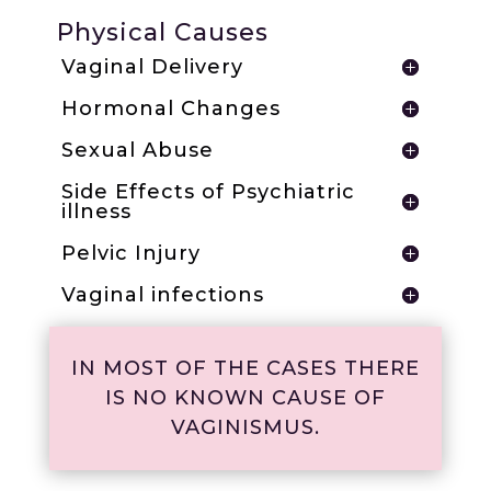
Physical Causes
Vaginal Delivery
Hormonal Changes
Sexual Abuse
Side Effects of Psychiatric
illness
Pelvic Injury
Vaginal infections
IN MOST OF THE CASES THERE
IS NO KNOWN CAUSE OF
VAGINISMUS.