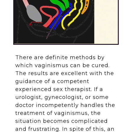
There are definite methods by
which vaginismus can be cured.
The results are excellent with the
guidance of a competent
experienced sex therapist. If a
urologist, gynecologist, or some
doctor incompetently handles the
treatment of vaginismus, the
situation becomes complicated
and frustrating. In spite of this, an