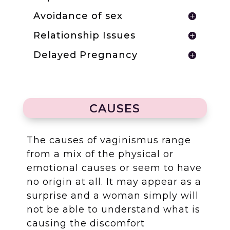
Avoidance of sex
Relationship Issues
Delayed Pregnancy
CAUSES
The causes of vaginismus range
from a mix of the physical or
emotional causes or seem to have
no origin at all. It may appear as a
surprise and a woman simply will
not be able to understand what is
causing the discomfort