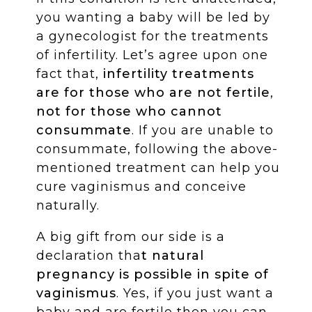
you wanting a baby will be led by
a gynecologist for the treatments
of infertility. Let’s agree upon one
fact that,
infertility treatments
are for those who are not fertile
,
not for those who cannot
consummate
. If you are unable to
consummate, following the above-
mentioned treatment can help you
cure vaginismus and conceive
naturally.
A big gift from our side is a
declaration tha
t natural
pregnancy is possible in spite of
vaginismus
. Yes, if you just want a
baby and are fertile then you can