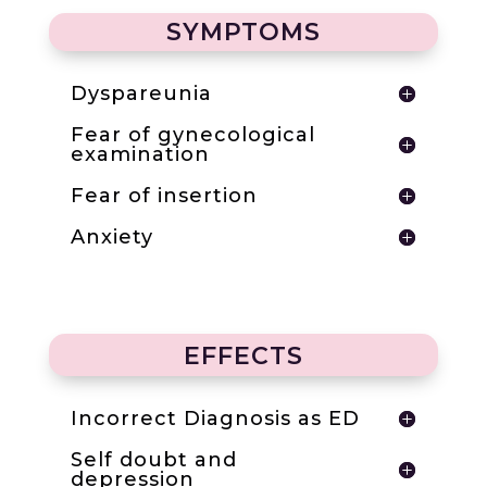
SYMPTOMS
Dyspareunia
Fear of gynecological
examination
Fear of insertion
Anxiety
EFFECTS
Incorrect Diagnosis as ED
Self doubt and
depression