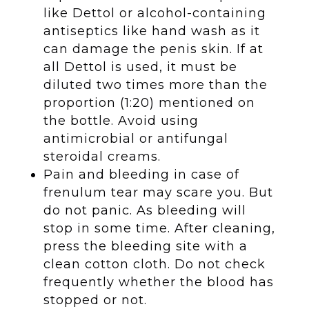
like Dettol or alcohol-containing
antiseptics like hand wash as it
can damage the penis skin. If at
all Dettol is used, it must be
diluted two times more than the
proportion (1:20) mentioned on
the bottle. Avoid using
antimicrobial or antifungal
steroidal creams.
Pain and bleeding in case of
frenulum tear may scare you. But
do not panic. As bleeding will
stop in some time. After cleaning,
press the bleeding site with a
clean cotton cloth. Do not check
frequently whether the blood has
stopped or not.