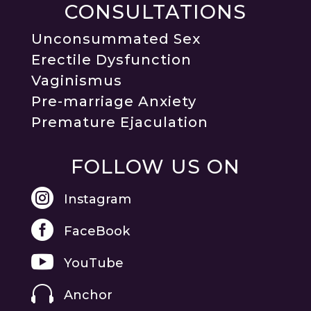
CONSULTATIONS
Unconsummated Sex
Erectile Dysfunction
Vaginismus
Pre-marriage Anxiety
Premature Ejaculation
FOLLOW US ON

Instagram

FaceBook

YouTube

Anchor