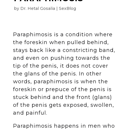
by
Dr. Hetal Gosalia
SexBlog
Paraphimosis is a condition where
the foreskin when pulled behind,
stays back like a constricting band,
and even on pushing towards the
tip of the penis, it does not cover
the glans of the penis. In other
words, paraphimosis is when the
foreskin or prepuce of the penis is
stuck behind and the front (glans)
of the penis gets exposed, swollen,
and painful.
Paraphimosis happens in men who