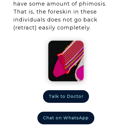
have some amount of phimosis.
That is, the foreskin in these
individuals does not go back
(retract) easily completely.
Talk to Doctor
Chat on WhatsApp