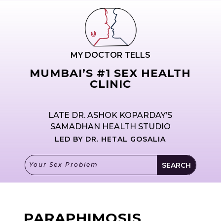
MY DOCTOR TELLS
MUMBAI’S #1 SEX HEALTH
CLINIC
LATE DR. ASHOK KOPARDAY’S
SAMADHAN HEALTH STUDIO
LED BY DR. HETAL GOSALIA
PARAPHIMOSIS