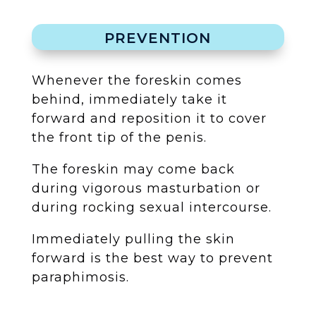
PREVENTION
Whenever the foreskin comes
behind, immediately take it
forward and reposition it to cover
the front tip of the penis.
The foreskin may come back
during vigorous masturbation or
during rocking sexual intercourse.
Immediately pulling the skin
forward is the best way to prevent
paraphimosis.