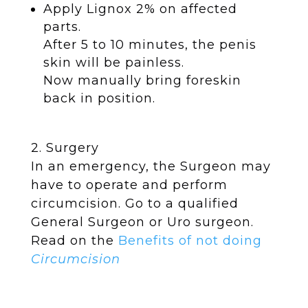
Apply Lignox 2% on affected
parts.
After 5 to 10 minutes, the penis
skin will be painless.
Now manually bring foreskin
back in position.
2.
Surgery
In an emergency, the Surgeon may
have to operate and perform
circumcision. Go to a qualified
General Surgeon or Uro surgeon.
Read on the
Benefits of not doing
Circumcision