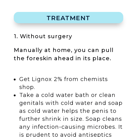
TREATMENT
1. Without surgery
Manually at home, you can pull
the foreskin ahead in its place.
Get Lignox 2% from chemists
shop.
Take a cold water bath or clean
genitals with cold water and soap
as cold water helps the penis to
further shrink in size. Soap cleans
any infection-causing microbes. It
is prudent to avoid antiseptics