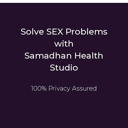
Solve SEX Problems
with
Samadhan Health
Studio
100% Privacy Assured