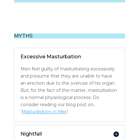
MYTHS
Excessive Masturbation
Men feel guilty of masturbating excessively
and presume that they are unable to have
an erection due to the overuse of his organ.
But, for the fact of the matter, masturbation
is a normal physiological process. Do
consider reading our blog post on,
‘
Masturbation in Men
’.
Nightfall