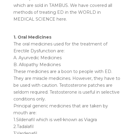
which are sold in TAMBUS. We have covered all
methods of treating ED in the WORLD in
MEDICAL SCIENCE here.
1. Oral Medicines
The oral medicines used for the treatment of
Erectile Dysfunction are:
A. Ayurvedic Medicines
B. Allopathy Medicines
These medicines are a boon to people with ED.
They are miracle medicines. However, they have to
be used with caution. Testosterone patches are
seldom required. Testosterone is useful in selective
conditions only.
Principal generic medicines that are taken by
mouth are:
1.Sildenafil which is well-known as Viagra
2.Tadalafil
3.Vardenafil