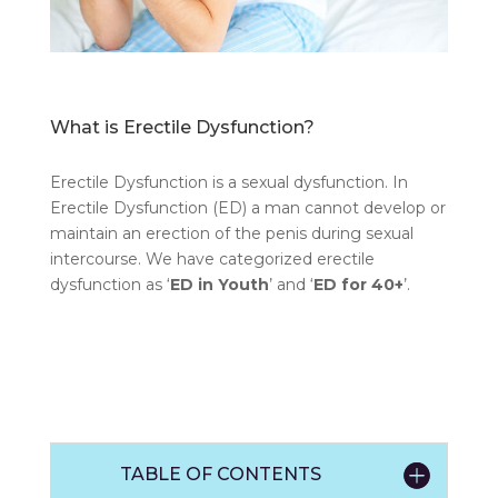
What is Erectile Dysfunction?
Erectile Dysfunction is a sexual dysfunction. In
Erectile Dysfunction (ED) a man cannot develop or
maintain an erection of the penis during sexual
intercourse. We have categorized erectile
dysfunction as ‘
ED in Youth
’ and ‘
ED for 40+
’.
TABLE OF CONTENTS