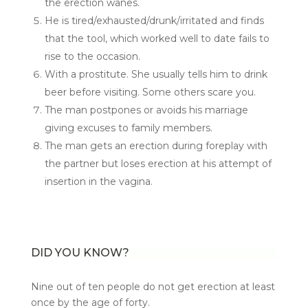
the erection wanes.
He is tired/exhausted/drunk/irritated and finds
that the tool, which worked well to date fails to
rise to the occasion.
With a prostitute. She usually tells him to drink
beer before visiting. Some others scare you.
The man postpones or avoids his marriage
giving excuses to family members.
The man gets an erection during foreplay with
the partner but loses erection at his attempt of
insertion in the vagina.
DID YOU KNOW?
Nine out of ten people do not get erection at least
once by the age of forty.