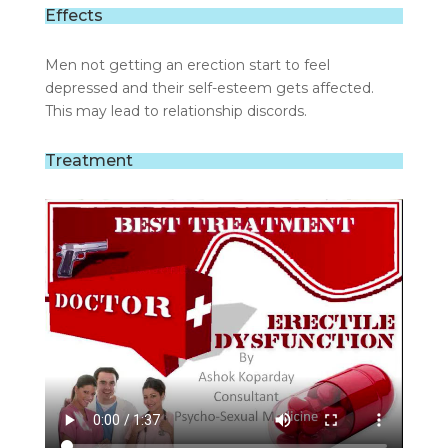
Effects
Men not getting an erection start to feel
depressed and their self-esteem gets affected.
This may lead to relationship discords.
Treatment