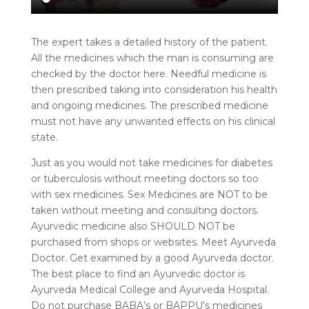
The expert takes a detailed history of the patient.
All the medicines which the man is consuming are
checked by the doctor here. Needful medicine is
then prescribed taking into consideration his health
and ongoing medicines. The prescribed medicine
must not have any unwanted effects on his clinical
state.
Just as you would not take medicines for diabetes
or tuberculosis without meeting doctors so too
with sex medicines. Sex Medicines are NOT to be
taken without meeting and consulting doctors.
Ayurvedic medicine also SHOULD NOT be
purchased from shops or websites. Meet Ayurveda
Doctor. Get examined by a good Ayurveda doctor.
The best place to find an Ayurvedic doctor is
Ayurveda Medical College and Ayurveda Hospital.
Do not purchase BABA’s or BAPPU’s medicines