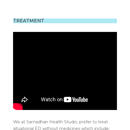
TREATMENT
We at Samadhan Health Studio, prefer to treat
situational ED without medicines which include: