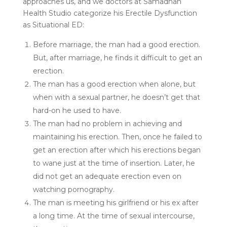
approaches us, and we doctors at Samadhan
Health Studio categorize his Erectile Dysfunction
as Situational ED:
Before marriage, the man had a good erection.
But, after marriage, he finds it difficult to get an
erection.
The man has a good erection when alone, but
when with a sexual partner, he doesn’t get that
hard-on he used to have.
The man had no problem in achieving and
maintaining his erection. Then, once he failed to
get an erection after which his erections began
to wane just at the time of insertion. Later, he
did not get an adequate erection even on
watching pornography.
The man is meeting his girlfriend or his ex after
a long time. At the time of sexual intercourse,