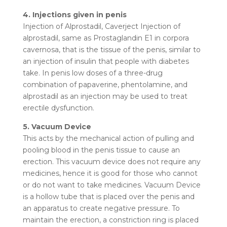
4. Injections given in penis
Injection of Alprostadil, Caverject Injection of
alprostadil, same as Prostaglandin E1 in corpora
cavernosa, that is the tissue of the penis, similar to
an injection of insulin that people with diabetes
take. In penis low doses of a three-drug
combination of papaverine, phentolamine, and
alprostadil as an injection may be used to treat
erectile dysfunction.
5. Vacuum Device
This acts by the mechanical action of pulling and
pooling blood in the penis tissue to cause an
erection. This vacuum device does not require any
medicines, hence it is good for those who cannot
or do not want to take medicines. Vacuum Device
is a hollow tube that is placed over the penis and
an apparatus to create negative pressure. To
maintain the erection, a constriction ring is placed