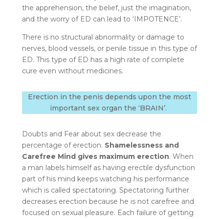
the apprehension, the belief, just the imagination,
and the worry of ED can lead to ‘IMPOTENCE’.
There is no structural abnormality or damage to
nerves, blood vessels, or penile tissue in this type of
ED. This type of ED has a high rate of complete
cure even without medicines.
Erection in the penis depends upon the most
important sex organ the ‘BRAIN’.
Doubts and Fear about sex decrease the
percentage of erection.
Shamelessness and
Carefree Mind gives maximum erection
. When
a man labels himself as having erectile dysfunction
part of his mind keeps watching his performance
which is called spectatoring. Spectatoring further
decreases erection because he is not carefree and
focused on sexual pleasure. Each failure of getting