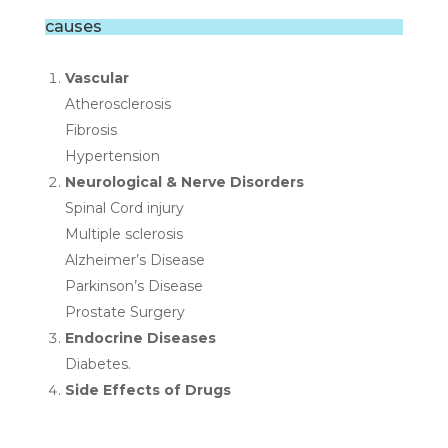
causes
Vascular
Atherosclerosis
Fibrosis
Hypertension
Neurological & Nerve Disorders
Spinal Cord injury
Multiple sclerosis
Alzheimer’s Disease
Parkinson’s Disease
Prostate Surgery
Endocrine Diseases
Diabetes.
Side Effects of Drugs