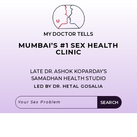
MY DOCTOR TELLS
MUMBAI’S #1 SEX HEALTH
CLINIC
LATE DR. ASHOK KOPARDAY’S
SAMADHAN HEALTH STUDIO
LED BY DR. HETAL GOSALIA