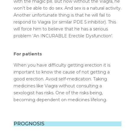
with the magic pill. But now without the Viagra, he
won’t be able to do sex. And sex is a natural activity.
Another unfortunate thing is that he will fail to
respond to Viagra (or similar PDE 5 inhibitor). This
will force him to believe that he has a serious
problem ‘An INCURABLE Erectile Dysfunction’.
For patients
When you have difficulty getting erection it is
important
to know the cause of not getting a
good erection. Avoid self-medication. Taking
medicines like Viagra without consulting a
sexologist has risks. One of the risks being,
becoming dependent on medicines lifelong.
PROGNOSIS