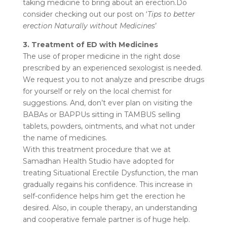
taking medicine to bring about an erection.
Do
consider checking out our post on ‘
Tips to better
erection Naturally without Medicines
’
3. Treatment of ED with Medicines
The use of proper medicine in the right dose
prescribed by an experienced sexologist is needed.
We request you to not analyze and prescribe drugs
for yourself or rely on the local chemist for
suggestions. And, don’t ever plan on visiting the
BABAs or BAPPUs sitting in TAMBUS selling
tablets, powders, ointments, and what not under
the name of medicines.
With this treatment procedure that we at
Samadhan Health Studio have adopted for
treating Situational Erectile Dysfunction, the man
gradually regains his confidence. This increase in
self-confidence helps him get the erection he
desired. Also, in couple therapy, an understanding
and cooperative female partner is of huge help.