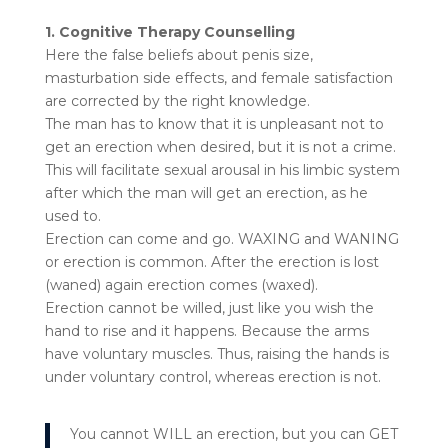
1. Cognitive Therapy Counselling
Here the false beliefs about penis size,
masturbation side effects, and female satisfaction
are corrected by the right knowledge.
The man has to know that it is unpleasant not to
get an erection when desired, but it is not a crime.
This will facilitate sexual arousal in his limbic system
after which the man will get an erection, as he
used to.
Erection can come and go. WAXING and WANING
or erection is common. After the erection is lost
(waned) again erection comes (waxed).
Erection cannot be willed, just like you wish the
hand to rise and it happens. Because the arms
have voluntary muscles. Thus, raising the hands is
under voluntary control, whereas erection is not.
You cannot WILL an erection, but you can GET