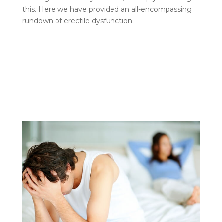
this.
Here we have provided an all-encompassing
rundown of erectile dysfunction.
Call Doctor
Chat on WhatsApp