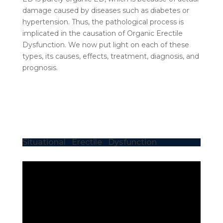
damage caused by diseases such as diabetes or
hypertension. Thus, the pathological process is
implicated in the causation of Organic Erectile
Dysfunction. We now put light on each of these
types, its causes, effects, treatment, diagnosis, and
prognosis.
Situational Erectile Dysfunction