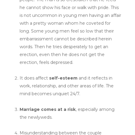
he cannot show his face or walk with pride. This
is not uncommon in young men having an affair
with a pretty woman whom he coveted for
long. Some young men feel so low that their
embarrassment cannot be described herein
words. Then he tries desperately to get an
erection, even then he does not get the
erection, feels depressed.
It does affect
self-esteem
and it reflects in
work, relationship, and other areas of life. The
mind becomes unquiet 24/7.
Marriage comes at a risk
, especially among
the newlyweds.
Misunderstanding between the couple