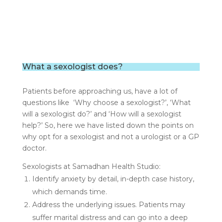
What a sexologist does?
Patients before approaching us, have a lot of
questions like ‘Why choose a sexologist?’, ‘What
will a sexologist do?’ and ‘How will a sexologist
help?’ So, here we have listed down the points on
why opt for a sexologist and not a urologist or a GP
doctor.
Sexologists at Samadhan Health Studio:
Identify anxiety by detail, in-depth case history,
which demands time.
Address the underlying issues. Patients may
suffer marital distress and can go into a deep