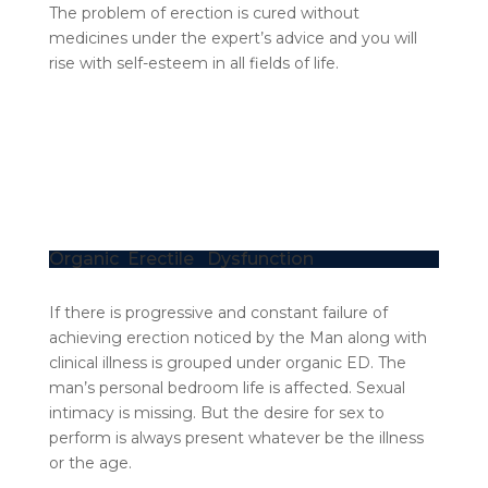
The problem of erection is cured without
medicines under the expert’s advice and you will
rise with self-esteem in all fields of life.
Organic Erectile Dysfunction
If there is progressive and constant failure of
achieving erection noticed by the Man along with
clinical illness is grouped under organic ED. The
man’s personal bedroom life is affected. Sexual
intimacy is missing. But the desire for sex to
perform is always present whatever be the illness
or the age.