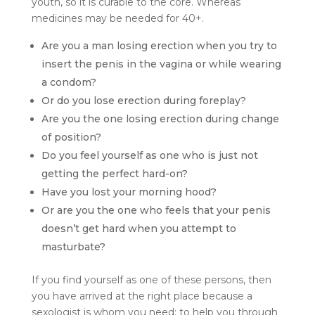
youth, so it is curable to the core. Whereas
medicines may be needed for 40+.
Are you a man losing erection when you try to
insert the penis in the vagina or while wearing
a condom?
Or do you lose erection during foreplay?
Are you the one losing erection during change
of position?
Do you feel yourself as one who is just not
getting the perfect hard-on?
Have you lost your morning hood?
Or are you the one who feels that your penis
doesn’t get hard when you attempt to
masturbate?
If you find yourself as one of these persons, then
you have arrived at the right place because a
sexologist is whom you need; to help you through