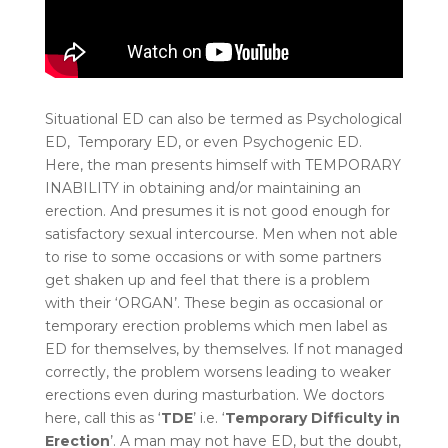
Situational ED can also be termed as Psychological
ED, Temporary ED, or even Psychogenic ED.
Here, the man presents himself with TEMPORARY
INABILITY in obtaining and/or maintaining an
erection. And presumes it is not good enough for
satisfactory sexual intercourse. Men when not able
to rise to some occasions or with some partners
get shaken up and feel that there is a problem
with their ‘ORGAN’. These begin as occasional or
temporary erection problems which men label as
ED for themselves, by themselves. If not managed
correctly, the problem worsens leading to weaker
erections even during masturbation. We doctors
here, call this as ‘
TDE
’ i.e. ‘
Temporary Difficulty in
Erection
’. A man may not have ED, but the doubt,