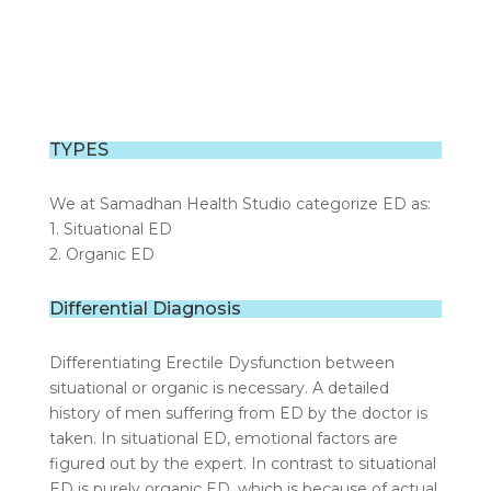
TYPES
We at Samadhan Health Studio categorize ED as:
1. Situational ED
2. Organic ED
Differential Diagnosis
Differentiating Erectile Dysfunction between
situational or organic is necessary. A detailed
history of men suffering from ED by the doctor is
taken. In situational ED, emotional factors are
figured out by the expert. In contrast to situational
ED is purely organic ED, which is because of actual