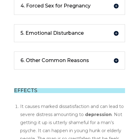
4. Forced Sex for Pregnancy
5. Emotional Disturbance
6. Other Common Reasons
EFFECTS
It causes marked dissatisfaction and can lead to
severe distress amounting to
depression
. Not
getting it up is utterly shameful for a man’s
psyche. It can happen in young hunk or elderly
people. The man is so crestfallen that he feels