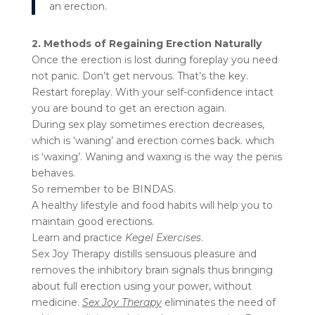
an erection.
2. Methods of Regaining Erection Naturally
Once the erection is lost during foreplay you need
not panic. Don’t get nervous. That’s the key.
Restart foreplay. With your self-confidence intact
you are bound to get an erection again.
During sex play sometimes erection decreases,
which is ‘waning’ and erection comes back. which
is ‘waxing’. Waning and waxing is the way the penis
behaves.
So remember to be BINDAS.
A healthy lifestyle and food habits will help you to
maintain good erections.
Learn and practice
Kegel Exercises
.
Sex Joy Therapy distills sensuous pleasure and
removes the inhibitory brain signals thus bringing
about full erection using your power, without
medicine.
Sex Joy Therapy
eliminates the need of