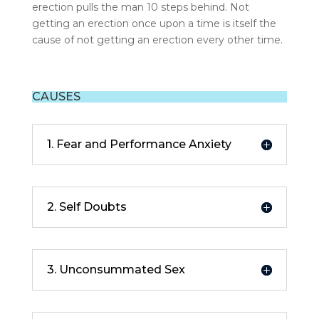
erection pulls the man 10 steps behind. Not
getting an erection once upon a time is itself the
cause of not getting an erection every other time.
CAUSES
1. Fear and Performance Anxiety
2. Self Doubts
3. Unconsummated Sex