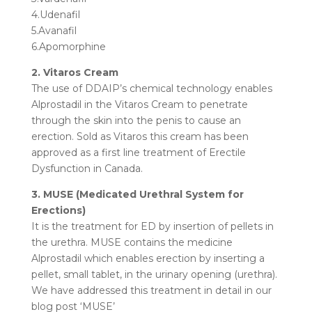
4.Udenafil
5.Avanafil
6.Apomorphine
2. Vitaros Cream
The use of DDAIP’s chemical technology enables
Alprostadil in the Vitaros Cream to penetrate
through the skin into the penis to cause an
erection. Sold as Vitaros this cream has been
approved as a first line treatment of Erectile
Dysfunction in Canada.
3. MUSE (Medicated Urethral System for
Erections)
It is the treatment for ED by insertion of pellets in
the urethra. MUSE contains the medicine
Alprostadil which enables erection by inserting a
pellet, small tablet, in the urinary opening (urethra).
We have addressed this treatment in detail in our
blog post ‘MUSE’