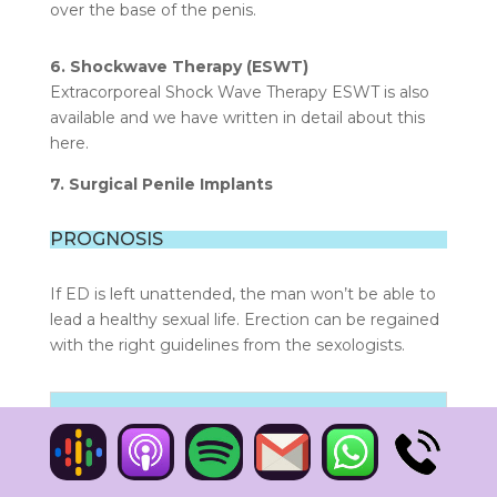
over the base of the penis.
6. Shockwave Therapy (ESWT)
Extracorporeal Shock Wave Therapy ESWT is also
available and we have written in detail about this
here.
7. Surgical Penile Implants
PROGNOSIS
If ED is left unattended, the man won’t be able to
lead a healthy sexual life. Erection can be regained
with the right guidelines from the sexologists.
REFERENCES