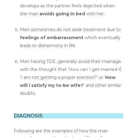
develops as the partner feels dejected when
the man
avoids going in bed
with her.
Men sometimes do not seek treatment due to
feelings of embarrassment
which eventually
leads to disharmony in life.
Men having TDE, generally avoid their marriage
with the thought that ‘How can I get married if,
‘I am not getting a proper erection?’ or ‘
How
will I satisfy my to-be wife?
’ and other similar
doubts.
DIAGNOSIS
Following are the examples of how the man