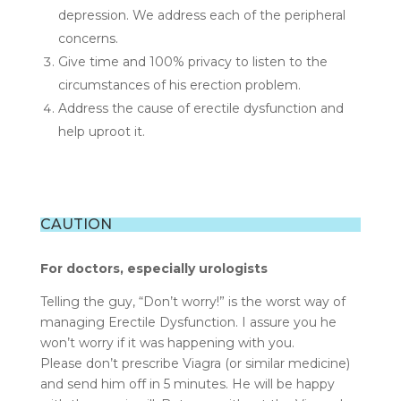
depression. We address each of the peripheral
concerns.
Give time and 100% privacy to listen to the
circumstances of his erection problem.
Address the cause of erectile dysfunction and
help uproot it.
CAUTION
For doctors, especially urologists
Telling the guy, “Don’t worry!” is the worst way of
managing Erectile Dysfunction. I assure you he
won’t worry if it was happening with you.
Please don’t prescribe Viagra (or similar medicine)
and send him off in 5 minutes. He will be happy