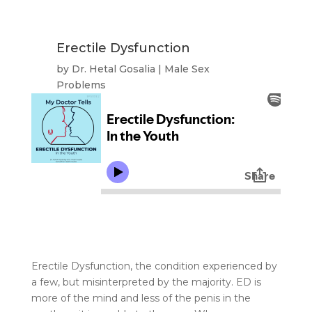
Erectile Dysfunction
by
Dr. Hetal Gosalia
Male Sex
Problems
Erectile Dysfunction, the condition experienced by
a few, but misinterpreted by the majority. ED is
more of the mind and less of the penis in the