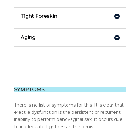
Tight Foreskin
Aging
SYMPTOMS
There is no list of symptoms for this. It is clear that
erectile dysfunction is the persistent or recurrent
inability to perform penovaginal sex. It occurs due
to inadequate tightness in the penis.